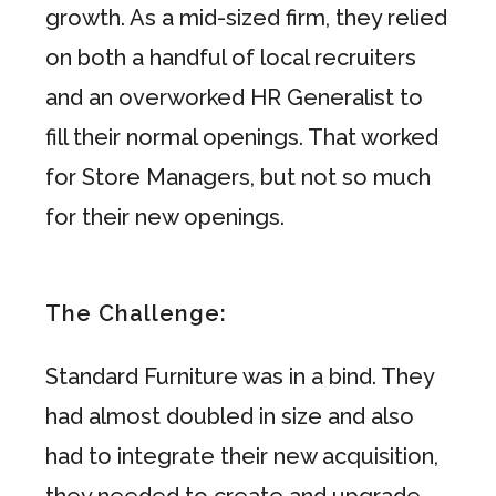
growth. As a mid-sized firm, they relied
on both a handful of local recruiters
and an overworked HR Generalist to
fill their normal openings. That worked
for Store Managers, but not so much
for their new openings.
The Challenge:
Standard Furniture was in a bind. They
had almost doubled in size and also
had to integrate their new acquisition,
they needed to create and upgrade