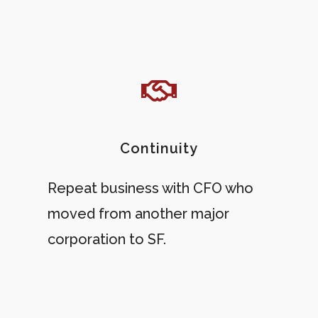
Continuity
Repeat business with CFO who
moved from another major
corporation to SF.