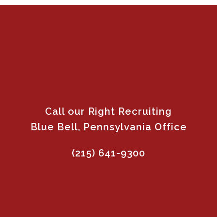
Call our Right Recruiting
Blue Bell, Pennsylvania Office
(215) 641-9300