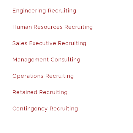
Engineering Recruiting
Human Resources Recruiting
Sales Executive Recruiting
Management Consulting
Operations Recruiting
Retained Recruiting
Contingency Recruiting