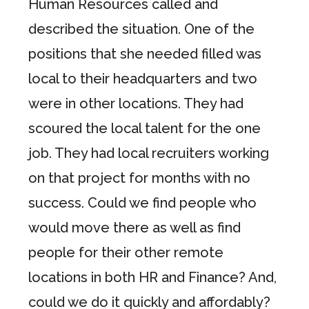
Human Resources called and
described the situation. One of the
positions that she needed filled was
local to their headquarters and two
were in other locations. They had
scoured the local talent for the one
job. They had local recruiters working
on that project for months with no
success. Could we find people who
would move there as well as find
people for their other remote
locations in both HR and Finance? And,
could we do it quickly and affordably?