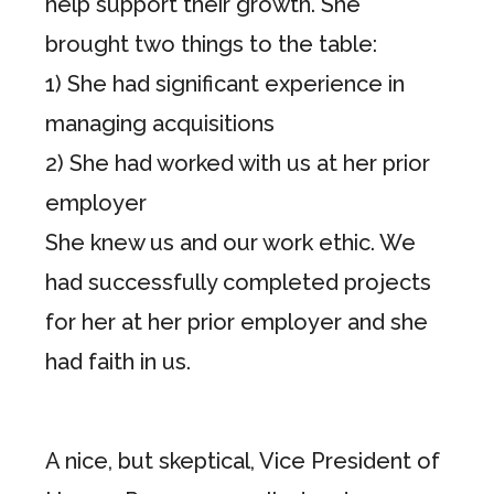
help support their growth. She
brought two things to the table:
1) She had significant experience in
managing acquisitions
2) She had worked with us at her prior
employer
She knew us and our work ethic. We
had successfully completed projects
for her at her prior employer and she
had faith in us.
A nice, but skeptical, Vice President of