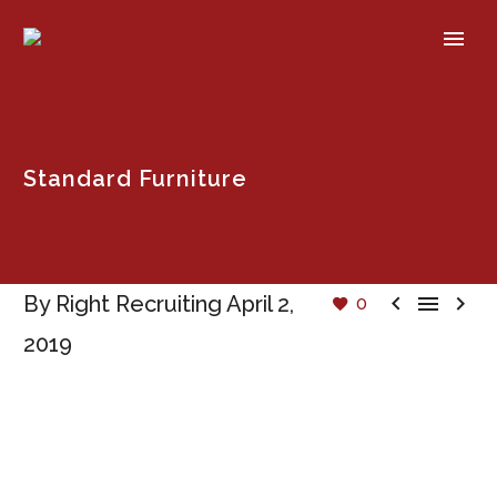
Standard Furniture



By Right Recruiting
April 2,
0
2019