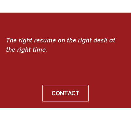
The right resume on the right desk at
the right time.
CONTACT