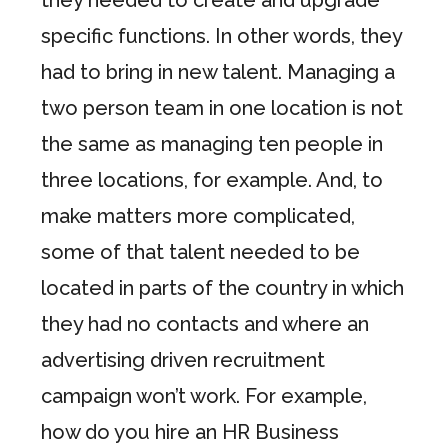
specific functions. In other words, they
had to bring in new talent. Managing a
two person team in one location is not
the same as managing ten people in
three locations, for example. And, to
make matters more complicated,
some of that talent needed to be
located in parts of the country in which
they had no contacts and where an
advertising driven recruitment
campaign won’t work. For example,
how do you hire an HR Business