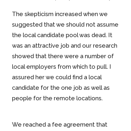
The skepticism increased when we
suggested that we should not assume
the local candidate pool was dead. It
was an attractive job and our research
showed that there were a number of
local employers from which to pull. I
assured her we could find a local
candidate for the one job as well as
people for the remote locations.
We reached a fee agreement that