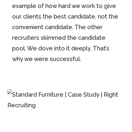
example of how hard we work to give
our clients the best candidate, not the
convenient candidate. The other
recruiters skimmed the candidate
pool. We dove into it deeply. That’s
why we were successful.