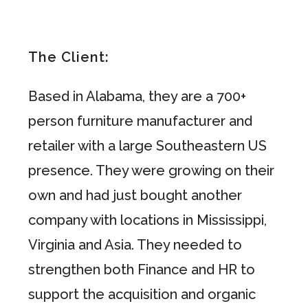
The Client:
Based in Alabama, they are a 700+
person furniture manufacturer and
retailer with a large Southeastern US
presence. They were growing on their
own and had just bought another
company with locations in Mississippi,
Virginia and Asia. They needed to
strengthen both Finance and HR to
support the acquisition and organic