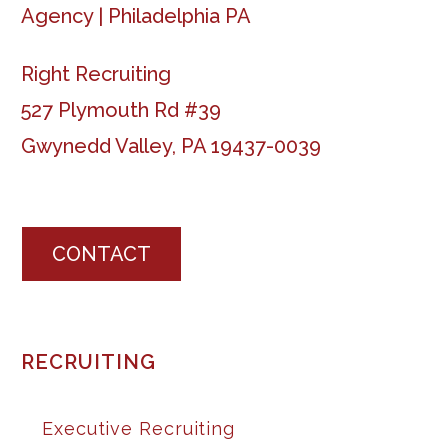
Right Recruiting
527 Plymouth Rd #39
Gwynedd Valley, PA 19437-0039
CONTACT
RECRUITING
Executive Recruiting