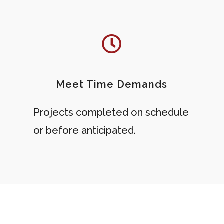
Meet Time Demands
Projects completed on schedule
or before anticipated.