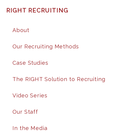
RIGHT RECRUITING
About
Our Recruiting Methods
Case Studies
The RIGHT Solution to Recruiting
Video Series
Our Staff
In the Media