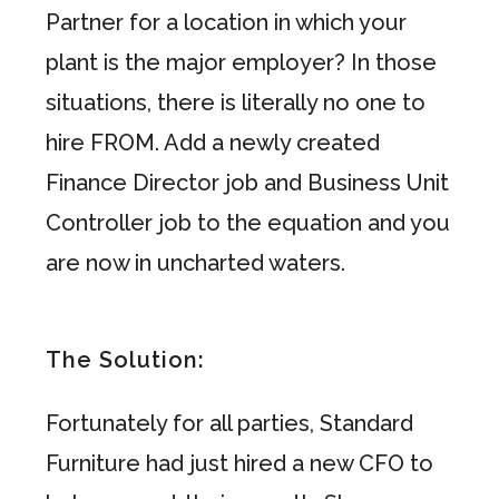
Partner for a location in which your
plant is the major employer? In those
situations, there is literally no one to
hire FROM. Add a newly created
Finance Director job and Business Unit
Controller job to the equation and you
are now in uncharted waters.
The Solution:
Fortunately for all parties, Standard
Furniture had just hired a new CFO to