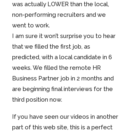
was actually LOWER than the local,
non-performing recruiters and we
went to work.
I am sure it won’t surprise you to hear
that we filled the first job, as
predicted, with a local candidate in 6
weeks. We filled the remote HR
Business Partner job in 2 months and
are beginning final interviews for the
third position now.
If you have seen our videos in another
part of this web site, this is a perfect