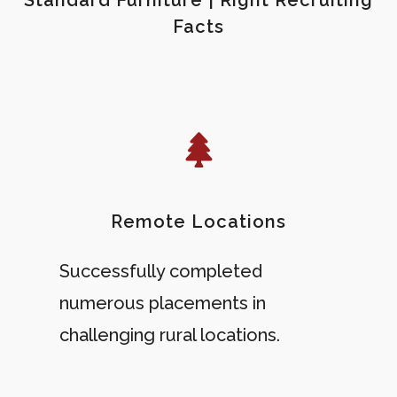
Facts
Remote Locations
Successfully completed
numerous placements in
challenging rural locations.