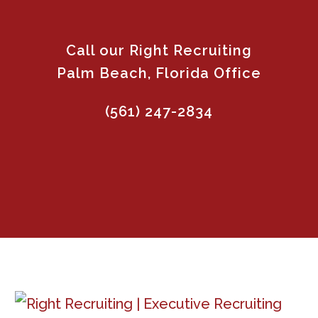
Call our Right Recruiting
Palm Beach, Florida Office
(561) 247-2834