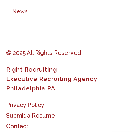
News
© 2025 All Rights Reserved
Right Recruiting
Executive Recruiting Agency
Philadelphia PA
Privacy Policy
Submit a Resume
Contact