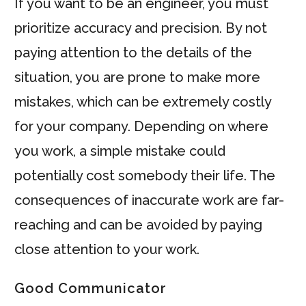
If you want to be an engineer, you must
prioritize accuracy and precision. By not
paying attention to the details of the
situation, you are prone to make more
mistakes, which can be extremely costly
for your company. Depending on where
you work, a simple mistake could
potentially cost somebody their life. The
consequences of inaccurate work are far-
reaching and can be avoided by paying
close attention to your work.
Good Communicator