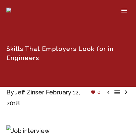
Skills That Employers Look for in
Engineers



By Jeff Zinser
February 12,
0
2018