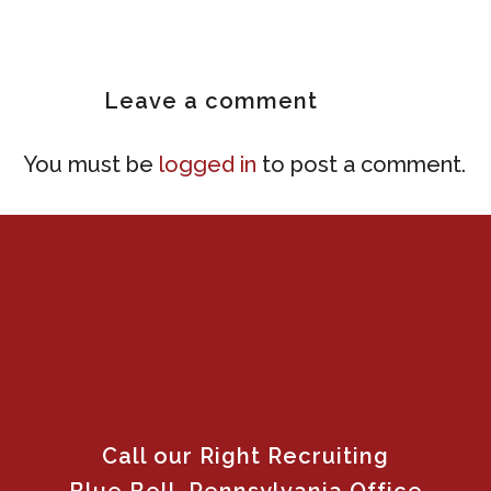
Leave
a comment
You must be
logged in
to post a comment.
Call our Right Recruiting