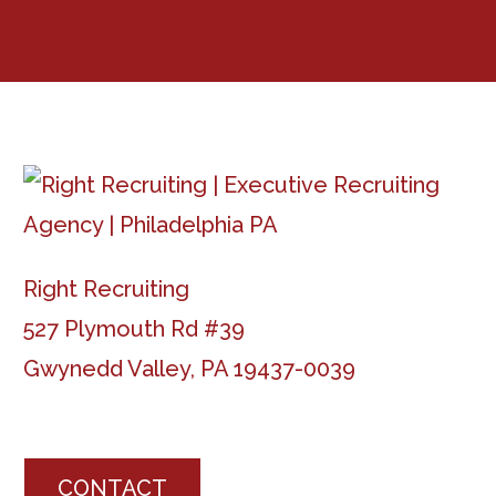
Right Recruiting
527 Plymouth Rd #39
Gwynedd Valley, PA 19437-0039
CONTACT