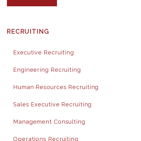
RECRUITING
Executive Recruiting
Engineering Recruiting
Human Resources Recruiting
Sales Executive Recruiting
Management Consulting
Operations Recruiting