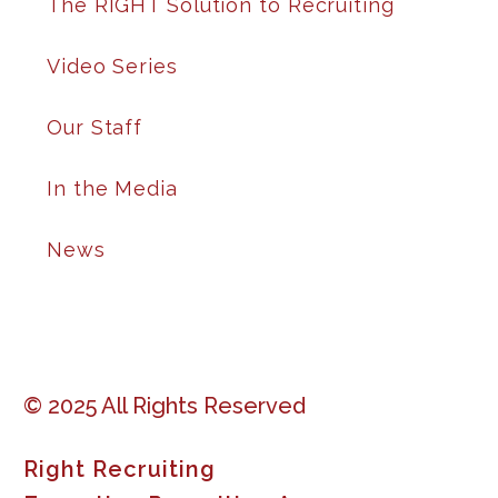
The RIGHT Solution to Recruiting
Video Series
Our Staff
In the Media
News
© 2025 All Rights Reserved
Right Recruiting