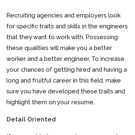
Recruiting agencies and employers look
for specific traits and skills in the engineers
that they want to work with. Possessing
these qualities will make you a better
worker and a better engineer. To increase
your chances of getting hired and having a
long and fruitful career in this field, make
sure you have developed these traits and
highlight them on your resume.
Detail Oriented