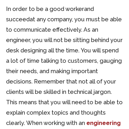
In order to be a good workerand
succeedat any company, you must be able
to communicate effectively. As an
engineer, you will not be sitting behind your
desk designing all the time. You will spend
a lot of time talking to customers, gauging
their needs, and making important
decisions. Remember that not all of your
clients will be skilled in technical jargon.
This means that you will need to be able to
explain complex topics and thoughts
clearly. When working with an
engineering