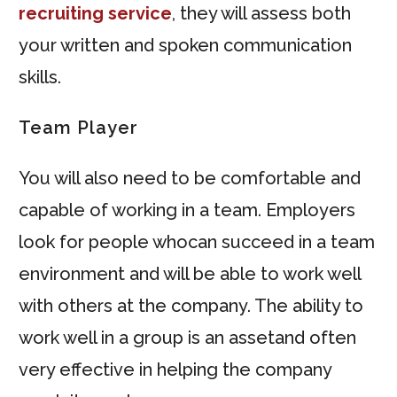
recruiting service
, they will assess both
your written and spoken communication
skills.
Team Player
You will also need to be comfortable and
capable of working in a team. Employers
look for people whocan succeed in a team
environment and will be able to work well
with others at the company. The ability to
work well in a group is an assetand often
very effective in helping the company