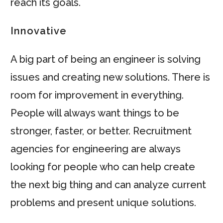
reach its goals.
Innovative
A big part of being an engineer is solving
issues and creating new solutions. There is
room for improvement in everything.
People will always want things to be
stronger, faster, or better. Recruitment
agencies for engineering are always
looking for people who can help create
the next big thing and can analyze current
problems and present unique solutions.