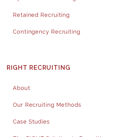
Retained Recruiting
Contingency Recruiting
RIGHT RECRUITING
About
Our Recruiting Methods
Case Studies