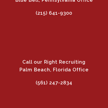
Blue Bell, Pennsylvania Office
(215) 641-9300
Call our Right Recruiting
Palm Beach, Florida Office
(561) 247-2834