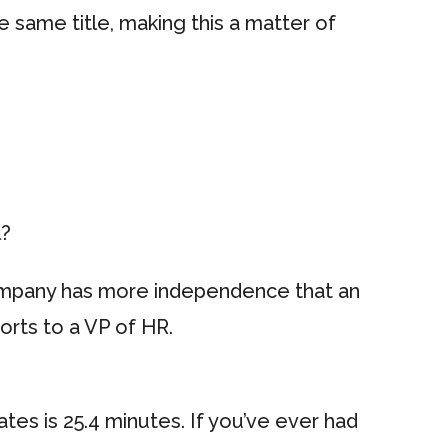
e same title, making this a matter of
l?
company has more independence that an
orts to a VP of HR.
tes is 25.4 minutes. If you’ve ever had