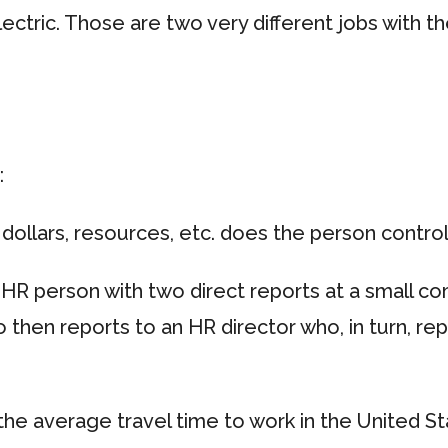
ectric. Those are two very different jobs with th
:
dollars, resources, etc. does the person contro
HR person with two direct reports at a small 
 then reports to an HR director who, in turn, rep
he average travel time to work in the United Sta