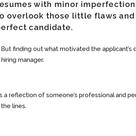
esumes with minor imperfection
o overlook those little flaws an
 perfect candidate.
 But finding out what motivated the applicant’s
 hiring manager.
’s a reflection of someone’s professional and pers
the lines.