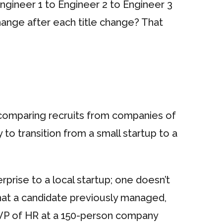
gineer 1 to Engineer 2 to Engineer 3
hange after each title change? That
 comparing recruits from companies of
sy to transition from a small startup to a
erprise to a local startup; one doesn’t
that a candidate previously managed,
 VP of HR at a 150-person company