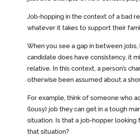
Job-hopping in the context of a bad 
whatever it takes to support their fam
When you see a gap in between jobs, l
candidate does have consistency, it mi
relative. In this context, a person’s c
otherwise been assumed about a shor
For example, think of someone who acce
(lousy) job they can get in a tough ma
situation. Is that a job-hopper looking 
that situation?