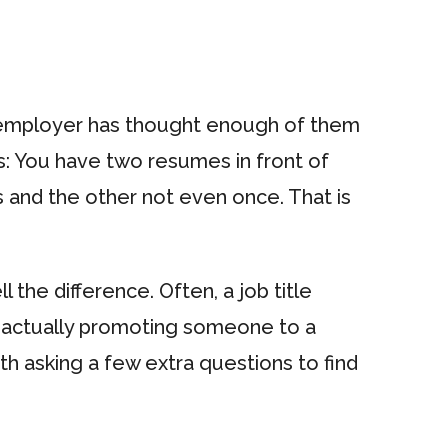
nt employer has thought enough of them
is: You have two resumes in front of
 and the other not even once. That is
the difference. Often, a job title
t actually promoting someone to a
th asking a few extra questions to find