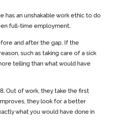
e has an unshakable work ethic to do
ween full-time employment.
ore and after the gap. If the
eason, such as taking care of a sick
e more telling than what would have
. Out of work, they take the first
improves, they look for a better
o exactly what you would have done in