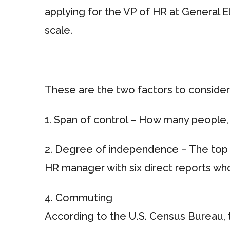
applying for the VP of HR at General El
scale.
These are the two factors to consider
1. Span of control – How many people, 
2. Degree of independence – The top 
HR manager with six direct reports who
4. Commuting
According to the U.S. Census Bureau, t