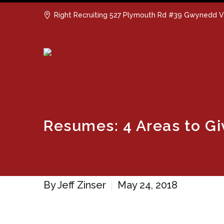
Right Recruiting 527 Plymouth Rd #39 Gwynedd V
Resumes: 4 Areas to Gi
By Jeff Zinser
May 24, 2018