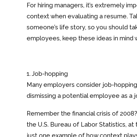
For hiring managers, it’s extremely i
context when evaluating a resume. Taki
someone’s life story, so you should t
employees, keep these ideas in mind 
1. Job-hopping
Many employers consider job-hopping a
dismissing a potential employee as a 
Remember the financial crisis of 2008
the U.S. Bureau of Labor Statistics, at
just one example of how context plays