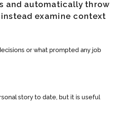
s and automatically throw
d instead examine context
 decisions or what prompted any job
onal story to date, but it is useful