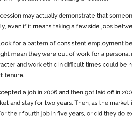
recession may actually demonstrate that someon
ily, even if it means taking a few side jobs bet
ook for a pattern of consistent employment bef
ght mean they were out of work for a personal r
haracter and work ethic in difficult times could b
t tenure.
pted a job in 2006 and then got laid off in 2008
rket and stay for two years. Then, as the market 
for their fourth job in five years, or did they d