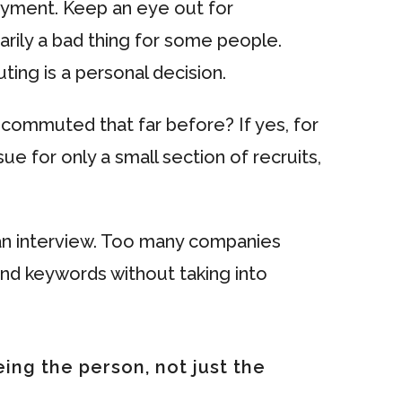
yment. Keep an eye out for
ily a bad thing for some people.
ng is a personal decision.
commuted that far before? If yes, for
 for only a small section of recruits,
 an interview. Too many companies
and keywords without taking into
ing the person, not just the