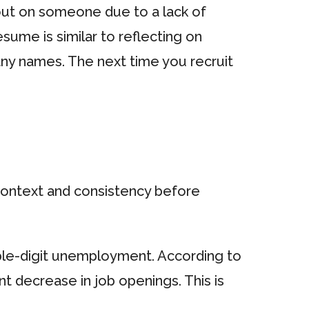
 out on someone due to a lack of
sume is similar to reflecting on
any names. The next time you recruit
 context and consistency before
ble-digit unemployment. According to
nt decrease in job openings. This is