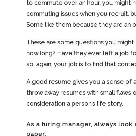
to commute over an hour, you might 
commuting issues when you recruit, b
Some like them because they are an o
These are some questions you might as
how long? Have they ever left a job f
so, again, your job is to find that contex
A good resume gives you a sense of a 
throw away resumes with small flaws or
consideration a person’s life story.
As a hiring manager, always look 
paper.