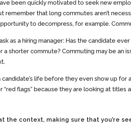
have been quickly motivated to seek new emplo
ut remember that long commutes aren’t necessar
pportunity to decompress, for example. Commuti
k as a hiring manager: Has the candidate ever 
or a shorter commute? Commuting may be an issue
t.
candidate’s life before they even show up for
 “red flags” because they are looking at titles 
at the context, making sure that you’re see