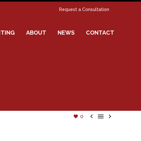
Request a Consultation
ITING
ABOUT
NEWS
CONTACT



0