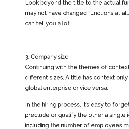
Look beyond the title to the actual f
may not have changed functions at all
can tell you a lot.
3. Company size
Continuing with the themes of contex
different sizes. A title has context only
global enterprise or vice versa.
In the hiring process, it’s easy to forg
preclude or qualify the other a single
including the number of employees ma