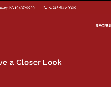
alley, PA 19437-0039
+1 215-641-9300
RECRU
ve a Closer Look