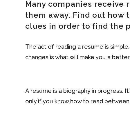
Many companies receive r
them away. Find out how t
clues in order to find the
The act of reading a resume is simple.
changes is what will make you a better
A resume is a biography in progress. It
only if you know how to read between 