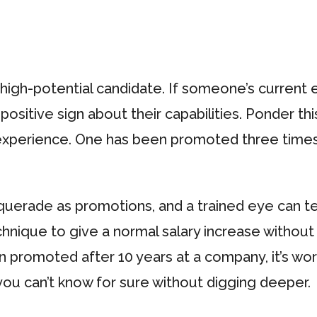
a high-potential candidate. If someone’s curre
positive sign about their capabilities. Ponder th
experience. One has been promoted three times
erade as promotions, and a trained eye can tell 
hnique to give a normal salary increase withou
n promoted after 10 years at a company, it’s wor
 you can’t know for sure without digging deeper.