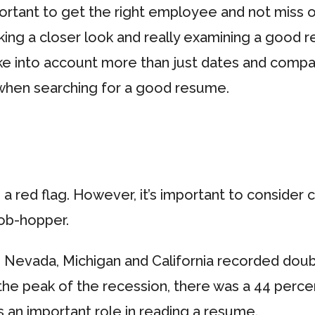
mportant to get the right employee and not miss
ng a closer look and really examining a good re
ake into account more than just dates and comp
when searching for a good resume.
 red flag. However, it’s important to consider
job-hopper.
? Nevada, Michigan and California recorded dou
 the peak of the recession, there was a 44 perce
 an important role in reading a resume.