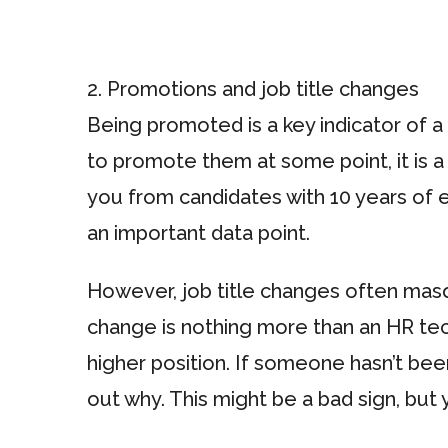
2. Promotions and job title changes
Being promoted is a key indicator of 
to promote them at some point, it is a 
you from candidates with 10 years of 
an important data point.
However, job title changes often masqu
change is nothing more than an HR tec
higher position. If someone hasn’t bee
out why. This might be a bad sign, but