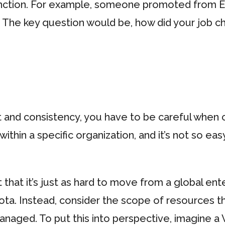
unction. For example, someone promoted from En
. The key question would be, how did your job c
t and consistency, you have to be careful when
 within a specific organization, and it’s not so ea
et that it’s just as hard to move from a global ent
 iota. Instead, consider the scope of resources 
naged. To put this into perspective, imagine a