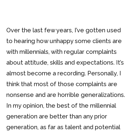
Over the last few years, I’ve gotten used
to hearing how unhappy some clients are
with millennials, with regular complaints
about attitude, skills and expectations. It’s
almost become a recording. Personally, I
think that most of those complaints are
nonsense and are horrible generalizations.
In my opinion, the best of the millennial
generation are better than any prior
generation, as far as talent and potential