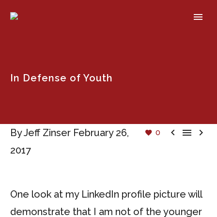
In Defense of Youth



By Jeff Zinser
February 26,
0
2017
One look at my LinkedIn profile picture will
demonstrate that I am not of the younger