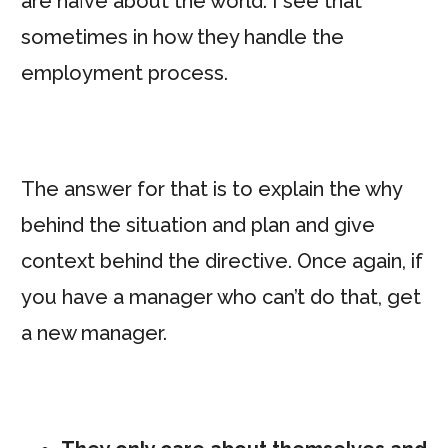
are naïve about the world. I see that
sometimes in how they handle the
employment process.
The answer for that is to explain the why
behind the situation and plan and give
context behind the directive. Once again, if
you have a manager who can’t do that, get
a new manager.