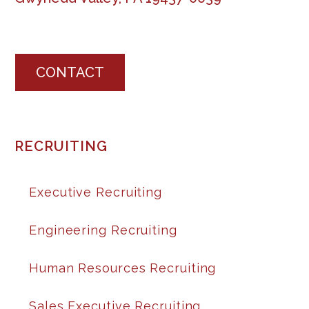
CONTACT
RECRUITING
Executive Recruiting
Engineering Recruiting
Human Resources Recruiting
Sales Executive Recruiting