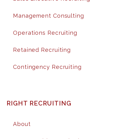
Management Consulting
Operations Recruiting
Retained Recruiting
Contingency Recruiting
RIGHT RECRUITING
About