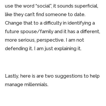
use the word “social”, it sounds superficial,
like they can’t find someone to date.
Change that to a difficulty in identifying a
future spouse/family and it has a different,
more serious, perspective. I am not
defending it. I am just explaining it.
Lastly, here is are two suggestions to help
manage millennials.