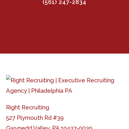
(561) 247-2834
Right Recruiting
527 Plymouth Rd #39
Gwynedd Valley, PA 19437-0039