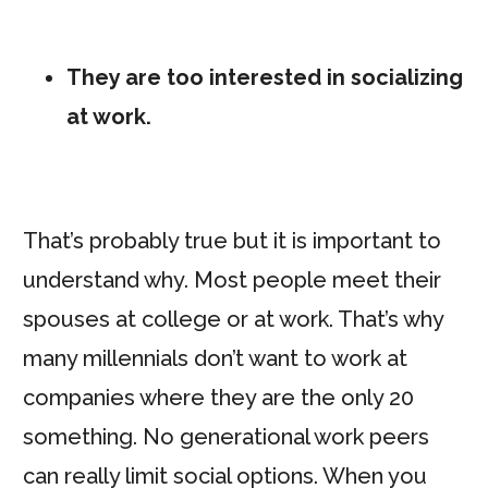
They are too interested in socializing
at work.
That’s probably true but it is important to
understand why. Most people meet their
spouses at college or at work. That’s why
many millennials don’t want to work at
companies where they are the only 20
something. No generational work peers
can really limit social options. When you