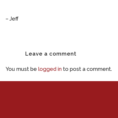
– Jeff
Leave
a comment
You must be
logged in
to post a comment.