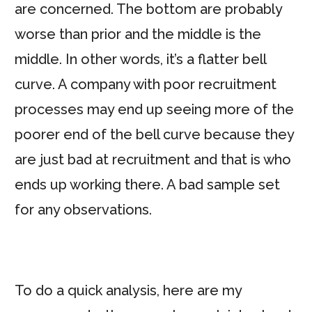
are concerned. The bottom are probably
worse than prior and the middle is the
middle. In other words, it’s a flatter bell
curve. A company with poor recruitment
processes may end up seeing more of the
poorer end of the bell curve because they
are just bad at recruitment and that is who
ends up working there. A bad sample set
for any observations.
To do a quick analysis, here are my