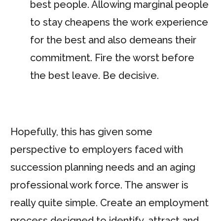
best people. Allowing marginal people
to stay cheapens the work experience
for the best and also demeans their
commitment. Fire the worst before
the best leave. Be decisive.
Hopefully, this has given some
perspective to employers faced with
succession planning needs and an aging
professional work force. The answer is
really quite simple. Create an employment
process designed to identify, attract and