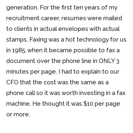
generation. For the first ten years of my
recruitment career, resumes were mailed
to clients in actual envelopes with actual
stamps. Faxing was a hot technology for us
in 1985, when it became possible to fax a
document over the phone line in ONLY 3
minutes per page. I had to explain to our
CFO that the cost was the same as a
phone call so it was worth investing in a fax
machine. He thought it was $10 per page
or more.