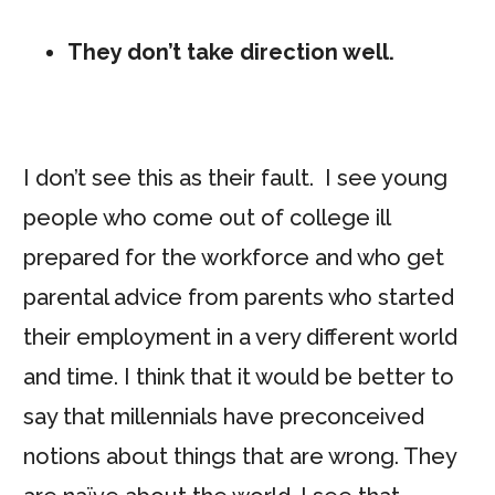
They don’t take direction well.
I don’t see this as their fault. I see young
people who come out of college ill
prepared for the workforce and who get
parental advice from parents who started
their employment in a very different world
and time. I think that it would be better to
say that millennials have preconceived
notions about things that are wrong. They