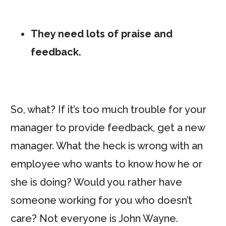
They need lots of praise and
feedback.
So, what? If it’s too much trouble for your
manager to provide feedback, get a new
manager. What the heck is wrong with an
employee who wants to know how he or
she is doing? Would you rather have
someone working for you who doesn’t
care? Not everyone is John Wayne.