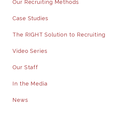
Our Recruiting Methods
Case Studies
The RIGHT Solution to Recruiting
Video Series
Our Staff
In the Media
News