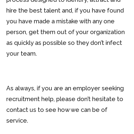
hire the best talent and, if you have found
you have made a mistake with any one
person, get them out of your organization
as quickly as possible so they don’t infect
your team.
As always, if you are an employer seeking
recruitment help, please don’t hesitate to
contact us to see how we can be of
service.