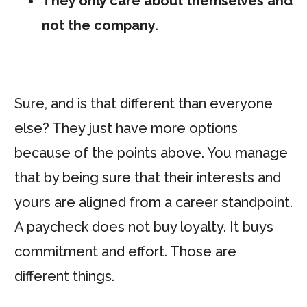
They only care about themselves and
not the company.
Sure, and is that different than everyone
else? They just have more options
because of the points above. You manage
that by being sure that their interests and
yours are aligned from a career standpoint.
A paycheck does not buy loyalty. It buys
commitment and effort. Those are
different things.