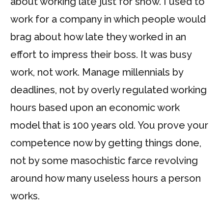
about working late just for show. I used to
work for a company in which people would
brag about how late they worked in an
effort to impress their boss. It was busy
work, not work. Manage millennials by
deadlines, not by overly regulated working
hours based upon an economic work
model that is 100 years old. You prove your
competence now by getting things done,
not by some masochistic farce revolving
around how many useless hours a person
works.