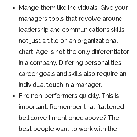
Mange them like individuals. Give your
managers tools that revolve around
leadership and communications skills
not just a title on an organizational
chart. Age is not the only differentiator
in a company. Differing personalities,
career goals and skills also require an
individual touch in a manager.
Fire non-performers quickly. This is
important. Remember that flattened
bell curve I mentioned above? The
best people want to work with the