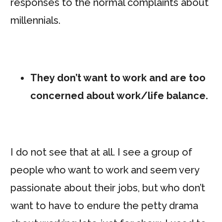
responses to the normal complaints about
millennials.
They don’t want to work and are too
concerned about work/life balance.
I do not see that at all. I see a group of
people who want to work and seem very
passionate about their jobs, but who don’t
want to have to endure the petty drama