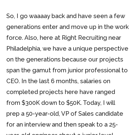
So, I go waaaay back and have seen a few
generations enter and move up in the work
force. Also, here at Right Recruiting near
Philadelphia, we have a unique perspective
on the generations because our projects
span the gamut from junior professional to
CEO. In the last 6 months, salaries on
completed projects here have ranged
from $300K down to $50K. Today, I will
prep a 50-year-old, VP of Sales candidate
for an interview and then speak to a 25-