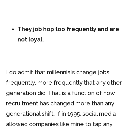
They job hop too frequently and are
not loyal.
I do admit that millennials change jobs
frequently, more frequently that any other
generation did. That is a function of how
recruitment has changed more than any
generational shift. If in 1995, social media
allowed companies like mine to tap any