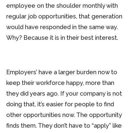
employee on the shoulder monthly with
regular job opportunities, that generation
would have responded in the same way.
Why? Because it is in their best interest.
Employers’ have a larger burden now to
keep their workforce happy, more than
they did years ago. If your company is not
doing that, it’s easier for people to find
other opportunities now. The opportunity
finds them. They don’t have to “apply” like