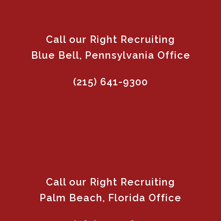
Call our Right Recruiting
Blue Bell, Pennsylvania Office
(215) 641-9300
Call our Right Recruiting
Palm Beach, Florida Office