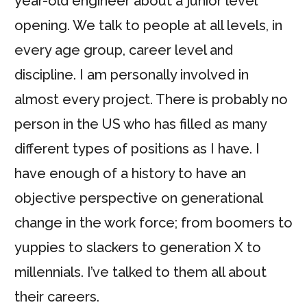
year-old engineer about a junior level
opening. We talk to people at all levels, in
every age group, career level and
discipline. I am personally involved in
almost every project. There is probably no
person in the US who has filled as many
different types of positions as I have. I
have enough of a history to have an
objective perspective on generational
change in the work force; from boomers to
yuppies to slackers to generation X to
millennials. I’ve talked to them all about
their careers.