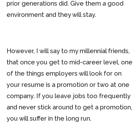
prior generations did. Give them a good
environment and they will stay.
However, I will say to my millennial friends,
that once you get to mid-career level, one
of the things employers will look for on
your resume is a promotion or two at one
company. If you leave jobs too frequently
and never stick around to get a promotion,
you will suffer in the long run.