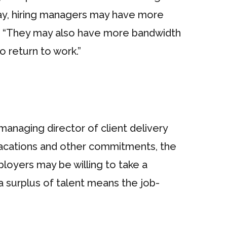
ay, hiring managers may have more
ays. “They may also have more bandwidth
o return to work.”
anaging director of client delivery
vacations and other commitments, the
loyers may be willing to take a
 surplus of talent means the job-