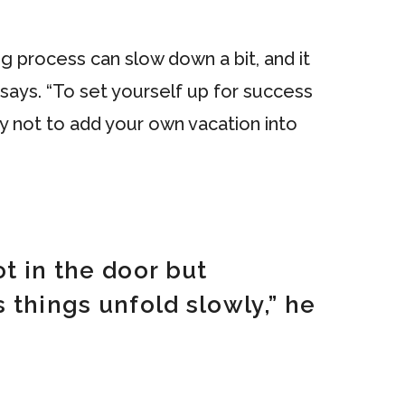
g process can slow down a bit, and it
says. “To set yourself up for success
y not to add your own vacation into
t in the door but
 things unfold slowly,” he