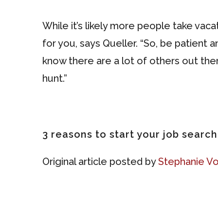
While it’s likely more people take vac
for you, says Queller. “So, be patient a
know there are a lot of others out th
hunt.”
3 reasons to start your job searc
Original article posted by
Stephanie Vo