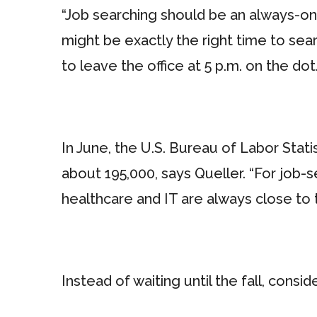
“Job searching should be an always-o
might be exactly the right time to se
to leave the office at 5 p.m. on the dot.
In June, the U.S. Bureau of Labor Stat
about 195,000, says Queller. “For job-
healthcare and IT are always close to th
Instead of waiting until the fall, cons