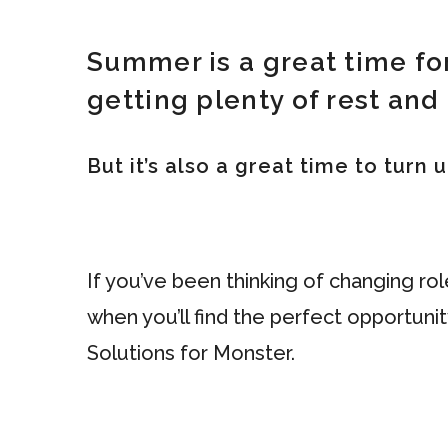
Summer is a great time fo
getting plenty of rest and 
But it’s also a great time to turn
If you’ve been thinking of changing ro
when you’ll find the perfect opportuni
Solutions for Monster.