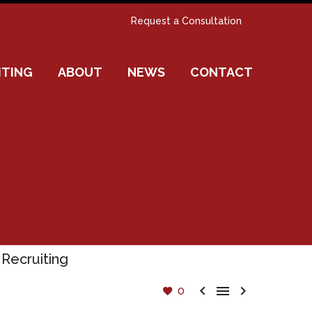
Request a Consultation
ITING
ABOUT
NEWS
CONTACT



0