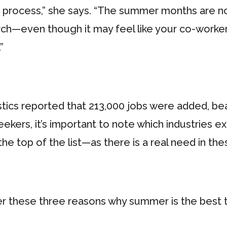
n process,” she says. “The summer months are n
arch—even though it may feel like your co-worke
”
istics reported that 213,000 jobs were added, b
seekers, it’s important to note which industrie
e top of the list—as there is a real need in thes
ider these three reasons why summer is the best 