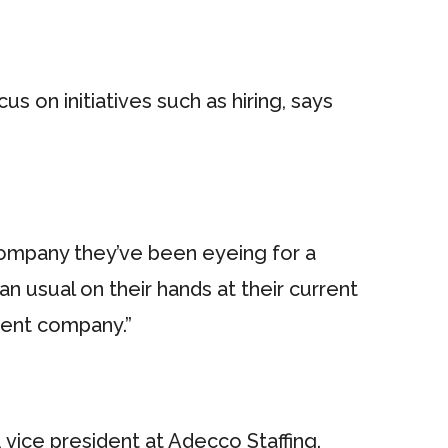
 on initiatives such as hiring, says
 company they’ve been eyeing for a
n usual on their hands at their current
erent company.”
 vice president at Adecco Staffing.