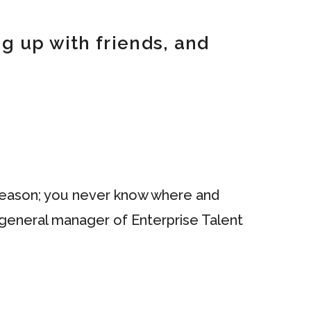
g up with friends, and
n season; you never know where and
d general manager of Enterprise Talent