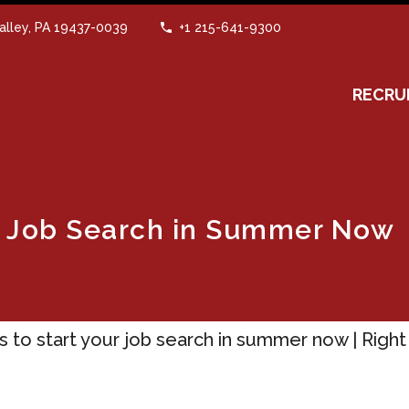
alley, PA 19437-0039
+1 215-641-9300
RECRU
ur Job Search in Summer Now