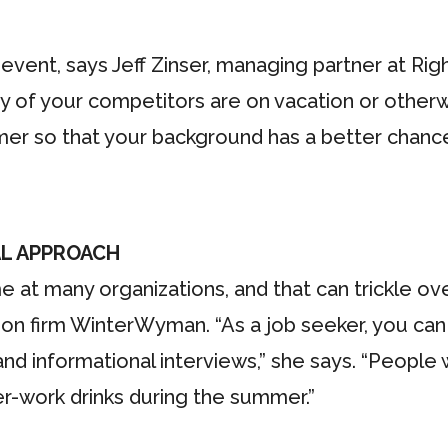
event, says Jeff Zinser, managing partner at Righ
 of your competitors are on vacation or other
r so that your background has a better chance 
L APPROACH
at many organizations, and that can trickle ove
tion firm WinterWyman. “As a job seeker, you can 
nd informational interviews,” she says. “People
er-work drinks during the summer.”