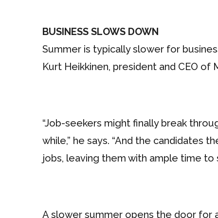
BUSINESS SLOWS DOWN
Summer is typically slower for busines
Kurt Heikkinen, president and CEO of 
“Job-seekers might finally break thro
while,” he says. “And the candidates t
jobs, leaving them with ample time to 
A slower summer opens the door for a w