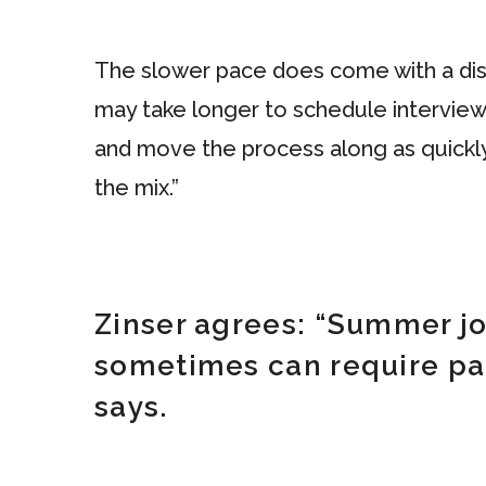
The slower pace does come with a disa
may take longer to schedule interview
and move the process along as quickly 
the mix.”
Zinser agrees: “Summer job
sometimes can require pati
says.