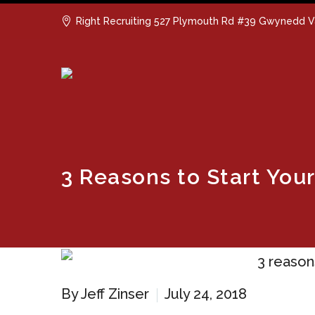
Right Recruiting 527 Plymouth Rd #39 Gwynedd V
3 Reasons to Start Yo
By Jeff Zinser
July 24, 2018