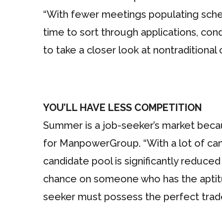
“With fewer meetings populating sche
time to sort through applications, con
to take a closer look at nontraditional
YOU’LL HAVE LESS COMPETITION
Summer is a job-seeker’s market becau
for ManpowerGroup. “With a lot of can
candidate pool is significantly reduce
chance on someone who has the aptitud
seeker must possess the perfect trade 