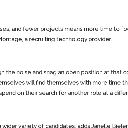
ses, and fewer projects means more time to focus
Montage, a recruiting technology provider.
ugh the noise and snag an open position at that
hemselves will find themselves with more time tha
spend on their search for another role at a diff
ider variety of candidates, adds Janelle Bieler,