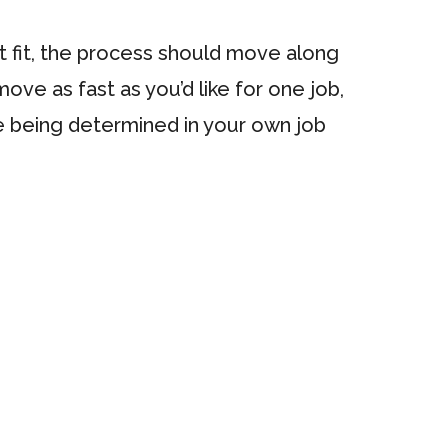
ht fit, the process should move along
move as fast as you’d like for one job,
le being determined in your own job