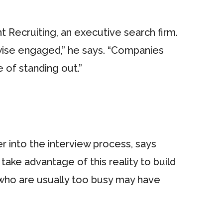
t Recruiting, an executive search firm.
wise engaged,” he says. “Companies
of standing out.”
r into the interview process, says
take advantage of this reality to build
 who are usually too busy may have