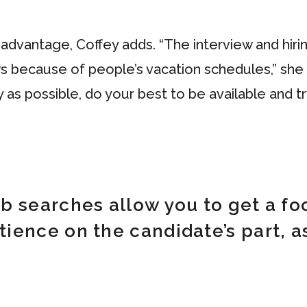
dvantage, Coffey adds. “The interview and hirin
s because of people’s vacation schedules,” she 
as possible, do your best to be available and tr
 searches allow you to get a foo
ence on the candidate’s part, as