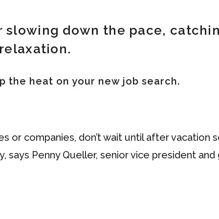
r slowing down the pace, catchin
relaxation.
 up the heat on your new job search.
les or companies, don’t wait until after vacatio
ty, says Penny Queller, senior vice president an