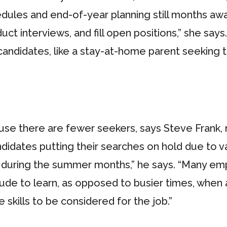
dules and end-of-year planning still months aw
duct interviews, and fill open positions,” she s
 candidates, like a stay-at-home parent seeking t
se there are fewer seekers, says Steve Frank, m
didates putting their searches on hold due to 
d during the summer months,” he says. “Many emp
e to learn, as opposed to busier times, when a
skills to be considered for the job.”