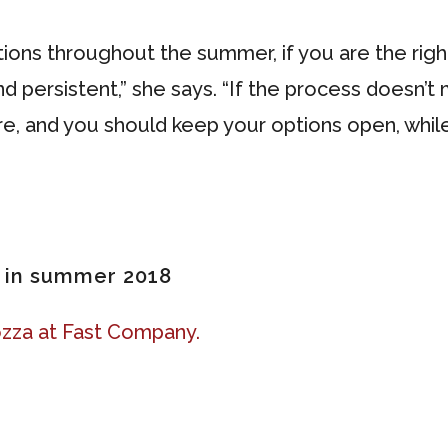
ations throughout the summer, if you are the rig
nd persistent,” she says. “If the process doesn’t 
ere, and you should keep your options open, whi
h in summer 2018
zza at Fast Company.