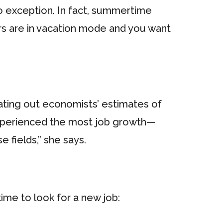
o exception. In fact, summertime
rs are in vacation mode and you want
eating out economists’ estimates of
s experienced the most job growth—
e fields,” she says.
time to look for a new job: