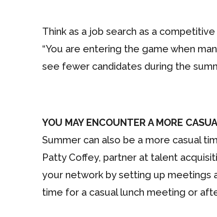
Think as a job search as a competitive 
“You are entering the game when many
see fewer candidates during the summe
YOU MAY ENCOUNTER A MORE CASUA
Summer can also be a more casual time 
Patty Coffey, partner at talent acquisi
your network by setting up meetings a
time for a casual lunch meeting or aft