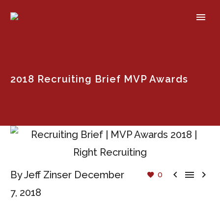
2018 Recruiting Brief MVP Awards



By Jeff Zinser
December
0
7, 2018