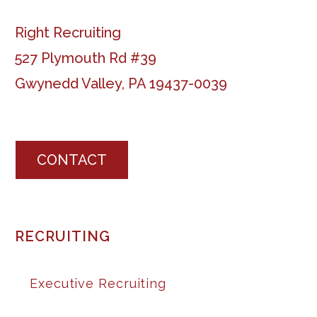
Right Recruiting
527 Plymouth Rd #39
Gwynedd Valley, PA 19437-0039
CONTACT
RECRUITING
Executive Recruiting