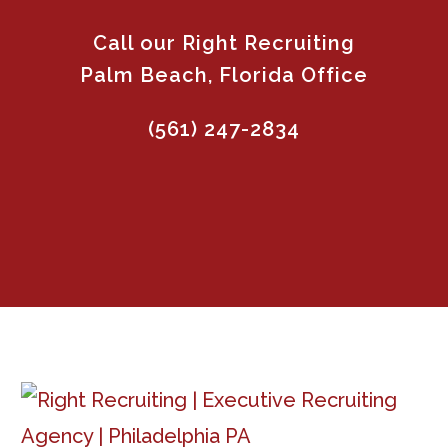
Call our Right Recruiting
Palm Beach, Florida Office
(561) 247-2834