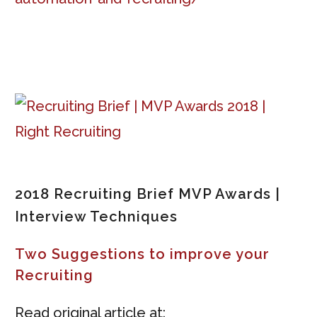
2018 Recruiting Brief MVP Awards |
Interview Techniques
Two Suggestions to improve your
Recruiting
Read original article at: