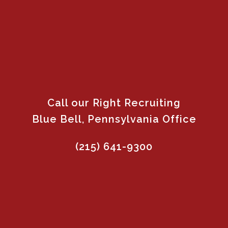
Call our Right Recruiting
Blue Bell, Pennsylvania Office
(215) 641-9300