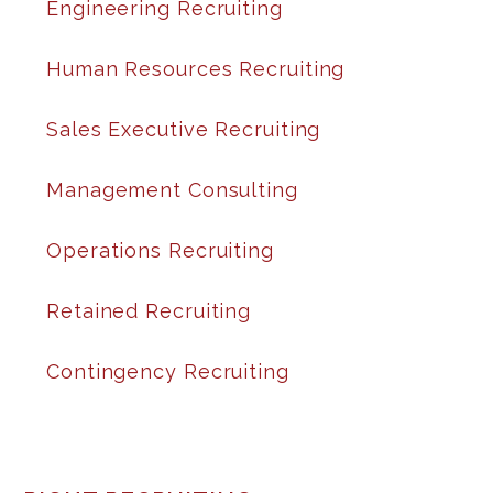
Engineering Recruiting
Human Resources Recruiting
Sales Executive Recruiting
Management Consulting
Operations Recruiting
Retained Recruiting
Contingency Recruiting