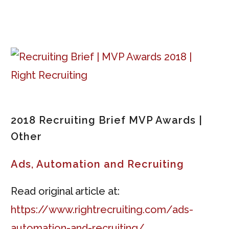
2018 Recruiting Brief MVP Awards |
Other
Ads, Automation and Recruiting
Read original article at:
https://www.rightrecruiting.com/ads-
automation-and-recruiting/