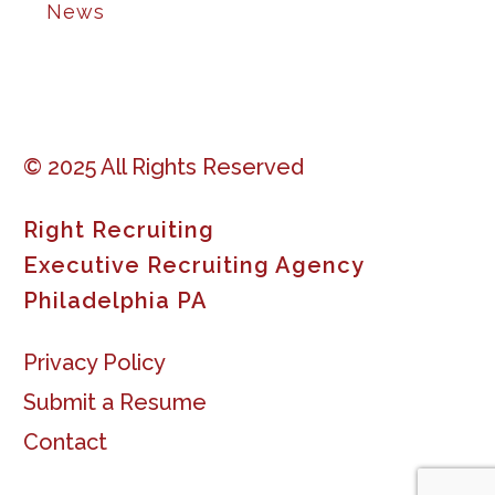
News
© 2025 All Rights Reserved
Right Recruiting
Executive Recruiting Agency
Philadelphia PA
Privacy Policy
Submit a Resume
Contact