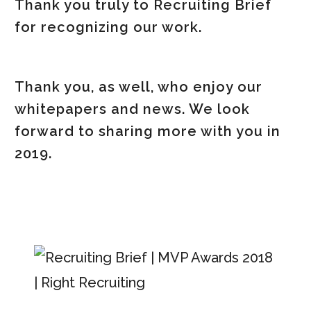
Thank you truly to Recruiting Brief
for recognizing our work.
Thank you, as well, who enjoy our
whitepapers and news. We look
forward to sharing more with you in
2019.