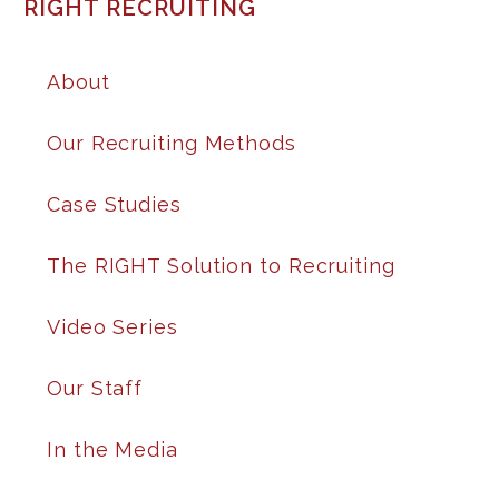
RIGHT RECRUITING
About
Our Recruiting Methods
Case Studies
The RIGHT Solution to Recruiting
Video Series
Our Staff
In the Media