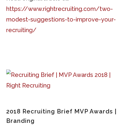
https://www.rightrecruiting.com/two-
modest-suggestions-to-improve-your-
recruiting/
2018 Recruiting Brief MVP Awards |
Branding