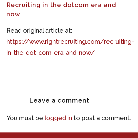
Recruiting in the dotcom era and
now
Read original article at:
https://www.rightrecruiting.com/recruiting-
in-the-dot-com-era-and-now/
Leave
a comment
You must be
logged in
to post a comment.