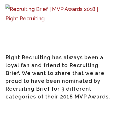
Right Recruiting has always been a
loyal fan and friend to Recruiting
Brief. We want to share that we are
proud to have been nominated by
Recruiting Brief for 3 different
categories of their 2018 MVP Awards.