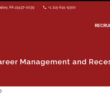
alley, PA 19437-0039
+1 215-641-9300
RECRU
Career Management and Rece
0