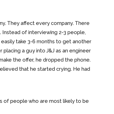
any. They affect every company. There
. Instead of interviewing 2-3 people,
n easily take 3-6 months to get another
r placing a guy into J&J as an engineer
 make the offer, he dropped the phone.
relieved that he started crying. He had
ps of people who are most likely to be