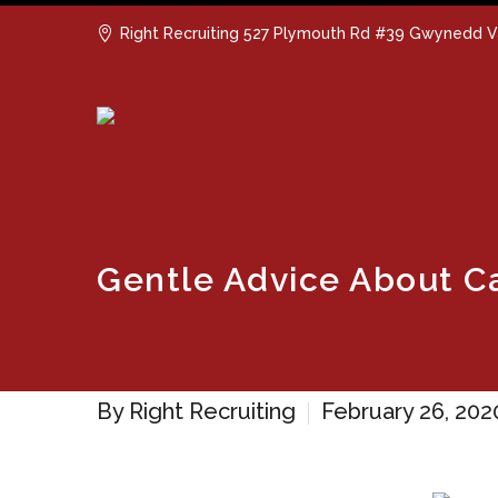
Right Recruiting 527 Plymouth Rd #39 Gwynedd V
Gentle Advice About 
By Right Recruiting
February 26, 202