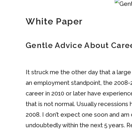
White Paper
Gentle Advice About Car
It struck me the other day that a larg
an employment standpoint, the 2008-20
career in 2010 or later have experie
that is not normal. Usually recessions
2008. I don’t expect one soon and am c
undoubtedly within the next 5 years. Re