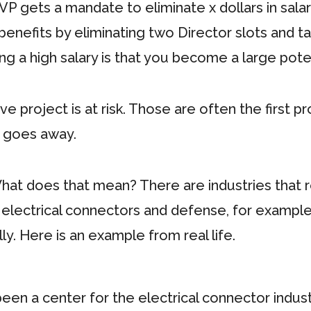
 VP gets a mandate to eliminate x dollars in salary
 benefits by eliminating two Director slots and 
ng a high salary is that you become a large pote
 project is at risk. Those are often the first pr
 goes away.
 What does that mean? There are industries that re
electrical connectors and defense, for example.
y. Here is an example from real life.
een a center for the electrical connector industr