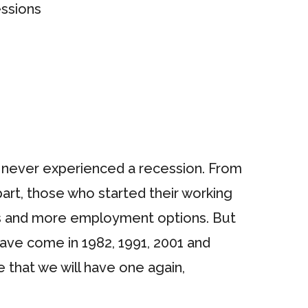
as never experienced a recession. From
rt, those who started their working
obs and more employment options. But
have come in 1982, 1991, 2001 and
 that we will have one again,