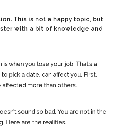
on. This is not a happy topic, but
aster with a bit of knowledge and
 is when you lose your job. That’s a
o pick a date, can affect you. First,
be affected more than others.
Doesn’t sound so bad. You are not in the
. Here are the realities.