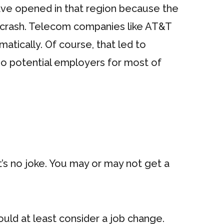
ve opened in that region because the
m crash. Telecom companies like AT&T
ically. Of course, that led to
 no potential employers for most of
t’s no joke. You may or may not get a
uld at least consider a job change.