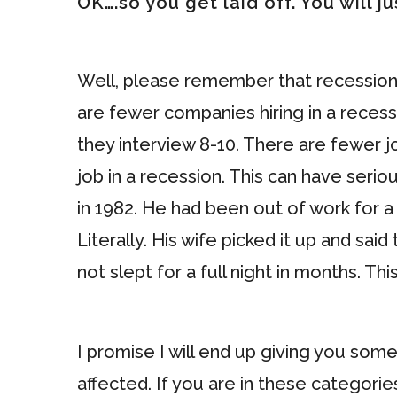
OK….so you get laid off. You will j
Well, please remember that recessions
are fewer companies hiring in a recess
they interview 8-10. There are fewer j
job in a recession. This can have serio
in 1982. He had been out of work for a
Literally. His wife picked it up and s
not slept for a full night in months. Thi
I promise I will end up giving you som
affected. If you are in these categorie