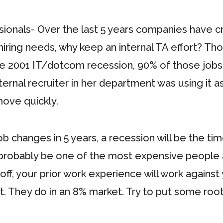
ionals- Over the last 5 years companies have crea
l hiring needs, why keep an internal TA effort? T
n the 2001 IT/dotcom recession, 90% of those jobs
ernal recruiter in her department was using it as
 move quickly.
 changes in 5 years, a recession will be the time
 probably be one of the most expensive people and
d off, your prior work experience will work again
 They do in an 8% market. Try to put some root