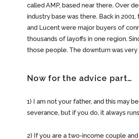
called AMP, based near there. Over 
industry base was there. Back in 2001
and Lucent were major buyers of conne
thousands of layoffs in one region. Si
those people. The downturn was very 
Now for the advice part…
1) I am not your father, and this may 
severance, but if you do, it always run
2) If you are a two-income couple and