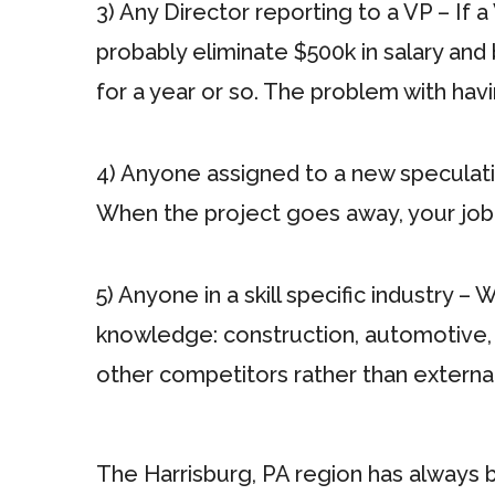
3) Any Director reporting to a VP – If a
probably eliminate $500k in salary and
for a year or so. The problem with havi
4) Anyone assigned to a new speculative
When the project goes away, your job
5) Anyone in a skill specific industry –
knowledge: construction, automotive, 
other competitors rather than externall
The Harrisburg, PA region has always b