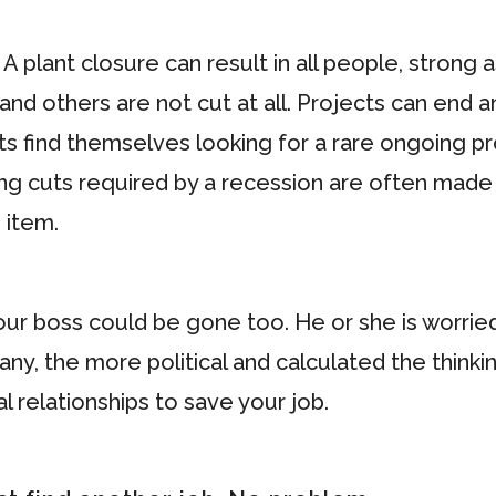
 A plant closure can result in all people, strong 
and others are not cut at all. Projects can end 
find themselves looking for a rare ongoing proje
affing cuts required by a recession are often m
 item.
our boss could be gone too. He or she is worrie
ny, the more political and calculated the thinki
l relationships to save your job.