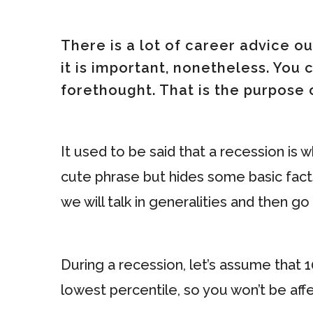
There is a lot of career advice ou
it is important, nonetheless. You
forethought. That is the purpose 
It used to be said that a recession is 
cute phrase but hides some basic facts.
we will talk in generalities and then g
During a recession, let’s assume that 1
lowest percentile, so you won’t be affe