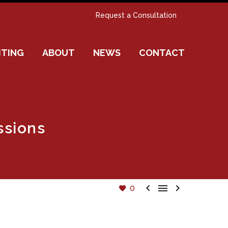
Request a Consultation
ITING
ABOUT
NEWS
CONTACT
ssions



0