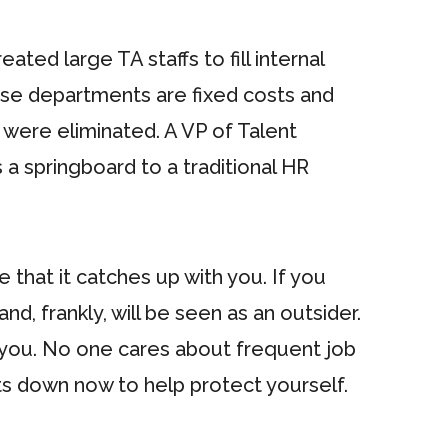
ted large TA staffs to fill internal
hose departments are fixed costs and
 were eliminated. A VP of Talent
 a springboard to a traditional HR
 that it catches up with you. If you
, frankly, will be seen as an outsider.
st you. No one cares about frequent job
s down now to help protect yourself.