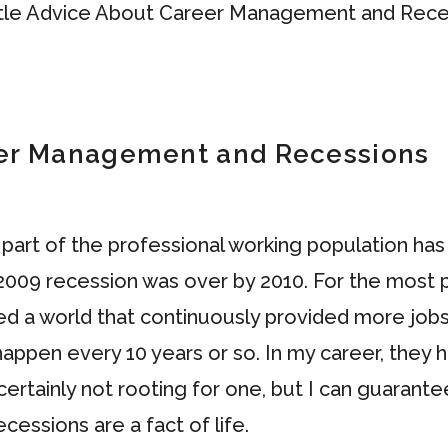
eer Management and Recessions
e part of the professional working population h
09 recession was over by 2010. For the most pa
nced a world that continuously provided more j
 happen every 10 years or so. In my career, they 
ertainly not rooting for one, but I can guarantee
cessions are a fact of life.