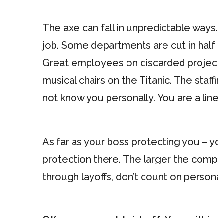
The axe can fall in unpredictable ways.
job. Some departments are cut in half 
Great employees on discarded projects 
musical chairs on the Titanic. The st
not know you personally. You are a line
As far as your boss protecting you – y
protection there. The larger the compa
through layoffs, don’t count on persona