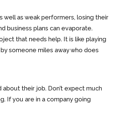
as well as weak performers, losing their
and business plans can evaporate.
ct that needs help. It is like playing
ade by someone miles away who does
d about their job. Don’t expect much
ng. If you are in a company going