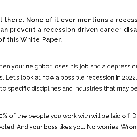
t there. None of it ever mentions a recessi
 can prevent a recession driven career dis
of this White Paper.
when your neighbor loses his job and a depression
 Let’s look at how a possible recession in 2022, t
o to specific disciplines and industries that may 
0% of the people you work with will be laid off. 
cted. And your boss likes you. No worries. Wrong