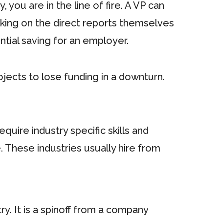
, you are in the line of fire. A VP can
taking on the direct reports themselves
ntial saving for an employer.
ojects to lose funding in a downturn.
quire industry specific skills and
 These industries usually hire from
y. It is a spinoff from a company