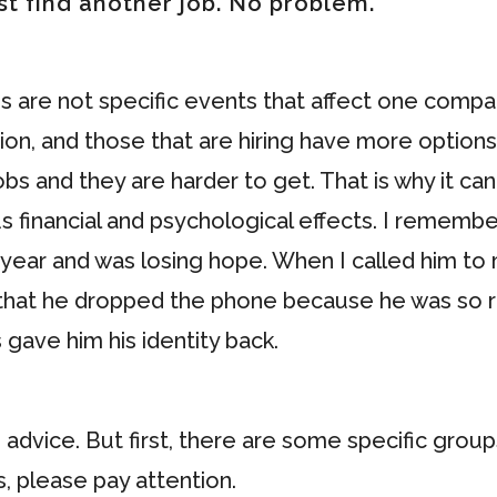
ust find another job. No problem.
 are not specific events that affect one comp
ion, and those that are hiring have more options
obs and they are harder to get. That is why it ca
us financial and psychological effects. I remembe
 year and was losing hope. When I called him to
aid that he dropped the phone because he was so 
s gave him his identity back.
e advice. But first, there are some specific grou
s, please pay attention.