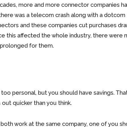
decades, more and more connector companies ha
, there was a telecom crash along with a dotco
ctors and these companies cut purchases dramat
nce this affected the whole industry, there were
prolonged for them.
be too personal, but you should have savings. Tha
s out quicker than you think.
 both work at the same company, one of you sho