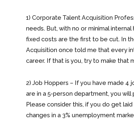
1) Corporate Talent Acquisition Profess
needs. But, with no or minimal interna
fixed costs are the first to be cut. I
Acquisition once told me that every int
career. If that is you, try to make that
2) Job Hoppers – If you have made 4 job
are in a 5-person department, you will
Please consider this, if you do get lai
changes in a 3% unemployment market.